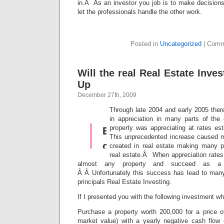
in.Â As an investor you job is to make decisions
let the professionals handle the other work.
Posted in
Uncategorized
|
Comm
Will the real Real Estate Inve
Up
December 27th, 2009
Through late 2004 and early 2005 ther
in appreciation in many parts of th
property was appreciating at rates e
This unprecedented increase caused m
created in real estate making many pe
real estate.Â When appreciation rates
almost any property and succeed as a r
Â Â Unfortunately this success has lead to many 
principals Real Estate Investing.
If I presented you with the following investment w
Purchase a property worth 200,000 for a price 
market value) with a yearly negative cash flow