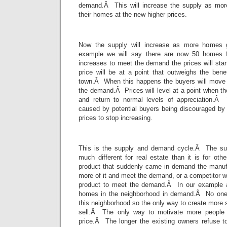
demand.Â This will increase the supply as more 
their homes at the new higher prices.
Now the supply will increase as more homes g
example we will say there are now 50 homes 
increases to meet the demand the prices will start
price will be at a point that outweighs the bene
town.Â When this happens the buyers will move 
the demand.Â Prices will level at a point when 
and return to normal levels of appreciation.Â
caused by potential buyers being discouraged by p
prices to stop increasing.
This is the supply and demand cycle.Â The su
much different for real estate than it is for ot
product that suddenly came in demand the manuf
more of it and meet the demand, or a competitor w
product to meet the demand.Â In our example 
homes in the neighborhood in demand.Â No one
this neighborhood so the only way to create more s
sell.Â The only way to motivate more people t
price.Â The longer the existing owners refuse to