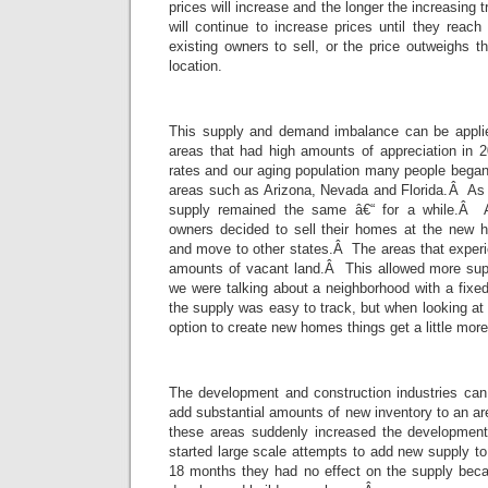
prices will increase and the longer the increasing 
will continue to increase prices until they reach
existing owners to sell, or the price outweighs th
location.
This supply and demand imbalance can be applie
areas that had high amounts of appreciation in 
rates and our aging population many people began
areas such as Arizona, Nevada and Florida.Â As
supply remained the same â€“ for a while.Â 
owners decided to sell their homes at the new hi
and move to other states.Â The areas that experi
amounts of vacant land.Â This allowed more su
we were talking about a neighborhood with a fixe
the supply was easy to track, but when looking at 
option to create new homes things get a little mor
The development and construction industries ca
add substantial amounts of new inventory to an 
these areas suddenly increased the development
started large scale attempts to add new supply to
18 months they had no effect on the supply becau