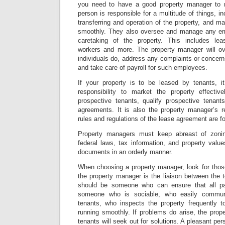
you need to have a good property manager to 
person is responsible for a multitude of things, inc
transferring and operation of the property, and ma
smoothly. They also oversee and manage any em
caretaking of the property. This includes le
workers and more. The property manager will ov
individuals do, address any complaints or concer
and take care of payroll for such employees.
If your property is to be leased by tenants, i
responsibility to market the property effectiv
prospective tenants, qualify prospective tenan
agreements. It is also the property manager’s r
rules and regulations of the lease agreement are f
Property managers must keep abreast of zonin
federal laws, tax information, and property valu
documents in an orderly manner.
When choosing a property manager, look for thos
the property manager is the liaison between the 
should be someone who can ensure that all pa
someone who is sociable, who easily commun
tenants, who inspects the property frequently 
running smoothly. If problems do arise, the prop
tenants will seek out for solutions. A pleasant per