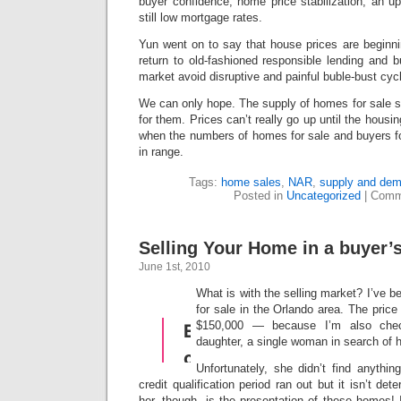
buyer confidence, home price stabilization, an 
still low mortgage rates.
Yun went on to say that house prices are beginni
return to old-fashioned responsible lending and b
market avoid disruptive and painful buble-bust cyc
We can only hope. The supply of homes for sale s
for them. Prices can’t really go up until the housin
when the numbers of homes for sale and buyers f
in range.
Tags:
home sales
,
NAR
,
supply and dema
Posted in
Uncategorized
|
Comm
Selling Your Home in a buyer’
June 1st, 2010
What is with the selling market? I’ve b
for sale in the Orlando area. The price
$150,000 — because I’m also che
daughter, a single woman in search of h
Unfortunately, she didn’t find anythin
credit qualification period ran out but it isn’t det
her, though, is the presentation of these homes! 