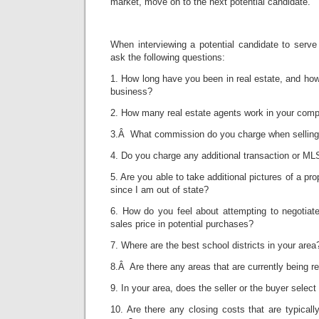
market, move on to the next potential candidate.
When interviewing a potential candidate to serve
ask the following questions:
1. How long have you been in real estate, and how
business?
2. How many real estate agents work in your com
3.Â What commission do you charge when selling
4. Do you charge any additional transaction or ML
5. Are you able to take additional pictures of a p
since I am out of state?
6. How do you feel about attempting to negotiate
sales price in potential purchases?
7. Where are the best school districts in your area
8.Â Are there any areas that are currently being re
9. In your area, does the seller or the buyer select
10. Are there any closing costs that are typically