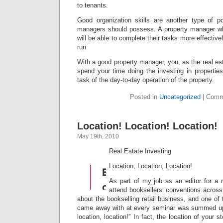
to tenants.
Good organization skills are another type of pos
managers should possess. A property manager wh
will be able to complete their tasks more effectivel
run.
With a good property manager, you, as the real esta
spend your time doing the investing in properties
task of the day-to-day operation of the property.
Posted in
Uncategorized
|
Comm
Location! Location! Location!
May 19th, 2010
Real Estate Investing
Location, Location, Location!
As part of my job as an editor for a r
attend booksellers’ conventions across 
about the bookselling retail business, and one of 
came away with at every seminar was summed up 
location, location!” In fact, the location of your