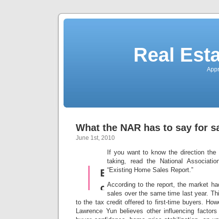
Real Est
Appr
What the NAR has to say for sa
June 1st, 2010
If you want to know the direction the
taking, read the National Associat
“Existing Home Sales Report.”
According to the report, the market ha
sales over the same time last year. Th
to the tax credit offered to first-time buyers. H
Lawrence Yun believes other influencing factors 