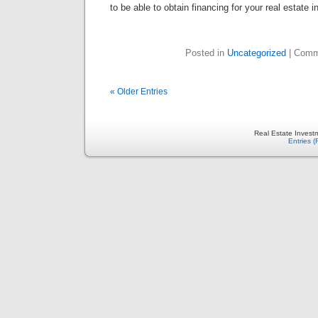
to be able to obtain financing for your real estate 
Posted in
Uncategorized
|
Comm
« Older Entries
Real Estate Invest
Entries 