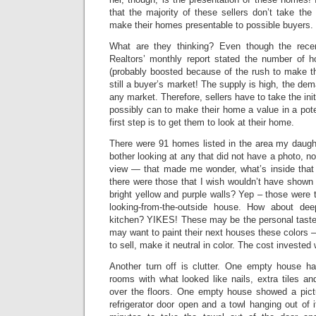
that the majority of these sellers don’t take the
make their homes presentable to possible buyers.
What are they thinking? Even though the recen
Realtors’ monthly report stated the number of 
(probably boosted because of the rush to make the 
still a buyer’s market! The supply is high, the dem
any market. Therefore, sellers have to take the init
possibly can to make their home a value in a pote
first step is to get them to look at their home.
There were 91 homes listed in the area my daughter
bother looking at any that did not have a photo, no
view — that made me wonder, what’s inside that
there were those that I wish wouldn’t have shown t
bright yellow and purple walls? Yep – those were t
looking-from-the-outside house. How about dee
kitchen? YIKES! These may be the personal tastes
may want to paint their next houses these colors –
to sell, make it neutral in color. The cost invested w
Another turn off is clutter. One empty house had
rooms with what looked like nails, extra tiles and
over the floors. One empty house showed a pictu
refrigerator door open and a towl hanging out of i