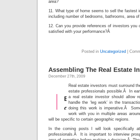
area?
11. What type of home seems to sell the fastest i
including number of bedrooms, bathrooms, area of
12. Can you provide references of investors you 
satisfied with your performance?Â
Posted in
Uncategorized
|
Comm
Assembling The Real Estate I
December 27th, 2009
Real estate investors must surround th
estate professionals possible.Â In earl
a real estate investor should allow r
handle the ‘leg work’ in the transacti
doing this work is imperative.Â Some
work with you in multiple areas aroun
will be specific to certain geographic regions.
In the coming posts I will look specifically a
professionals.Â It is important to interview pro
area of expertise before making a decision.Â The e