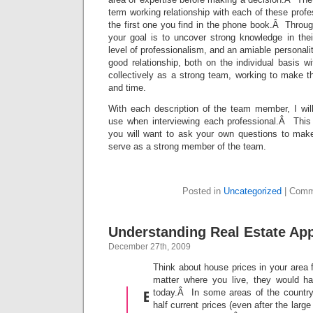
term working relationship with each of these profes
the first one you find in the phone book.Â Throug
your goal is to uncover strong knowledge in their
level of professionalism, and an amiable personalit
good relationship, both on the individual basis w
collectively as a strong team, working to make 
and time.
With each description of the team member, I wil
use when interviewing each professional.Â This i
you will want to ask your own questions to make
serve as a strong member of the team.
Posted in
Uncategorized
|
Comm
Understanding Real Estate App
December 27th, 2009
Think about house prices in your area
matter where you live, they would h
today.Â In some areas of the country
half current prices (even after the larg