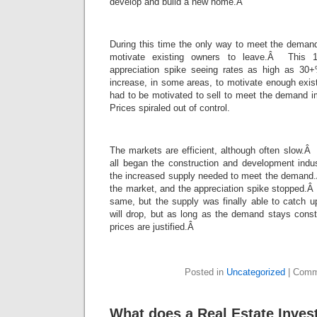
develop and build a new home.Â
During this time the only way to meet the demand
motivate existing owners to leave.Â This 
appreciation spike seeing rates as high as 3
increase, in some areas, to motivate enough exis
had to be motivated to sell to meet the demand 
Prices spiraled out of control.
The markets are efficient, although often slow.Â
all began the construction and development indus
the increased supply needed to meet the demand
the market, and the appreciation spike stopped
same, but the supply was finally able to catch 
will drop, but as long as the demand stays const
prices are justified.Â
Posted in
Uncategorized
|
Comm
What does a Real Estate Inves