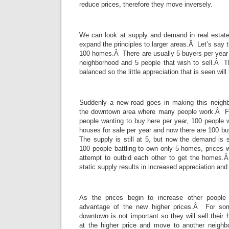
reduce prices, therefore they move inversely.
We can look at supply and demand in real estate
expand the principles to larger areas.Â Let’s say 
100 homes.Â There are usually 5 buyers per year 
neighborhood and 5 people that wish to sell.Â 
balanced so the little appreciation that is seen wil
Suddenly a new road goes in making this neighb
the downtown area where many people work.Â For
people wanting to buy here per year, 100 people 
houses for sale per year and now there are 100 b
The supply is still at 5, but now the demand is 
100 people battling to own only 5 homes, prices wi
attempt to outbid each other to get the homes
static supply results in increased appreciation and
As the prices begin to increase other people w
advantage of the new higher prices.Â For som
downtown is not important so they will sell their
at the higher price and move to another neighb