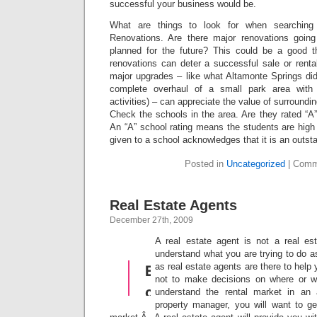
successful your business would be.
What are things to look for when searching 
Renovations. Are there major renovations goin
planned for the future? This could be a good t
renovations can deter a successful sale or renta
major upgrades – like what Altamonte Springs di
complete overhaul of a small park area with
activities) – can appreciate the value of surroundin
Check the schools in the area. Are they rated “A
An “A” school rating means the students are high
given to a school acknowledges that it is an outst
Posted in
Uncategorized
|
Comm
Real Estate Agents
December 27th, 2009
A real estate agent is not a real es
understand what you are trying to do as
as real estate agents are there to help 
not to make decisions on where or 
understand the rental market in an 
property manager, you will want to ge