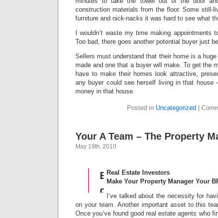
minutes to take the towel out of the door an
construction materials from the floor. Some still
furniture and nick-nacks it was hard to see what th
I wouldn’t waste my time making appointments t
Too bad, there goes another potential buyer just b
Sellers must understand that their home is a huge
made and one that a buyer will make. To get the mo
have to make their homes look attractive, presen
any buyer could see herself living in that house 
money in that house.
Posted in
Uncategorized
|
Comm
Your A Team – The Property M
May 19th, 2010
Real Estate Investors
Make Your Property Manager Your B
I’ve talked about the necessity for hav
on your team. Another important asset to this te
Once you’ve found good real estate agents who find