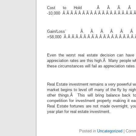
Cost to Hold Â Â Â 
-10,000 Â Â Â Â Â Â Â Â Â Â Â Â Â Â Â Â Â Â Â
Gain/Loss` Â Â Â Â Â
+58,000 Â Â Â Â Â Â Â Â Â Â Â Â Â Â Â Â Â Â 
Even the worst real estate decision can have
appreciation rates are this high.Â Many people w
these circumstances will fail as appreciation rates 
Real Estate investment remains a very powerful w
market begins to level off many of the fly by nigh
other things.Â This will bring balance back t
competition for investment property making it ea
Real Estate fortunes are not made overnight, yo
year plan for real estate investment.
Posted in
Uncategorized
|
Comm