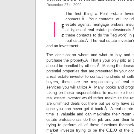
December 27th, 2009
The first thing a Real Estate Inv
contacts.Â Your contacts will includ
estate agents, mortgage brokers, insu
all types of real estate professionals
these contacts to do the “leg work” in
real estate.Â The real estate investor’
and an investment.
The decision on where and what to buy and th
purchase the property.Â That’s your only job; all 
should be handled by others.Â Making the decisio
potential properties that are presented by your con
a real estate investor to contact hundreds of sell
buyers, these are the responsibility of real e
services you will utilize.Â Many books and prog
taking on these responsibilities to maximize the 
real estate investor would rather maximize the r
are unlimited deals out there but we only have s
gone you can never get it back.Â A real estate 
time is valuable and can maximize their return o
estate professionals do their job and earn their f
trying to perform all of these functions themse
market investor trying to be the C.E.O of the 