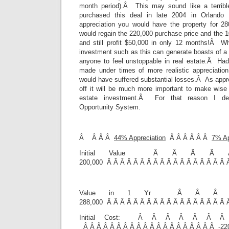
month period).Â This may sound like a terrib
purchased this deal in late 2004 in Orlando 
appreciation you would have the property for 2
would regain the 220,000 purchase price and the 1
and still profit $50,000 in only 12 months!Â W
investment such as this can generate boasts of a $
anyone to feel unstoppable in real estate.Â Ha
made under times of more realistic appreciation
would have suffered substantial losses.Â As apprec
off it will be much more important to make wise 
estate investment.Â For that reason I dev
Opportunity System.
Â Â Â Â
44% Appreciation
Â Â Â Â Â Â
7% Ap
Initial Value Â Â Â 
200,000 Â Â Â Â Â Â Â Â Â Â Â Â Â Â Â Â Â Â 
Value in 1 Yr Â Â 
288,000 Â Â Â Â Â Â Â Â Â Â Â Â Â Â Â Â Â Â 
Initial Cost: Â Â Â Â Â Â Â
Â Â Â Â Â Â Â Â Â Â Â Â Â Â Â Â Â Â Â Â -22