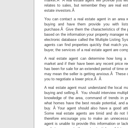
market.Â A real estate agent will provide you wi
relates to sales, but remember they are real est
estate investors.Â
You can contact a real estate agent in an area w
buying and have them provide you with list
purchase.Â Give them the characteristics of the p
based on the information your property manager 
electronic database called the Multiple Listing Sy
agents can find properties quickly that match your
buyer, the services of a real estate agent are comp
A real estate agent can determine how long a
market and if their have been any recent price r
has been for sale for an extended period of time o
may mean the seller is getting anxious.Â These 
you to negotiate a lower price.Â Â
A real estate agent must understand the local ma
buying and selling.Â You should interview multip
knowledge of the area, command of trends in pr
what homes have the best resale potential, and a
buy. Â Your agent should also have a good atti
Some real estate agents are timid and do not l
therefore encourage you to make an unnecessary
agent is unable to provide this information or lac