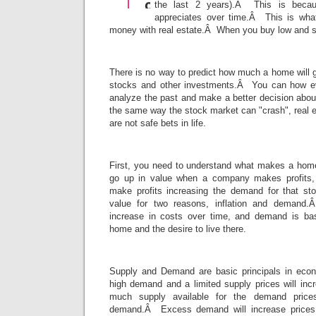
the last 2 years).Â This is becau
appreciates over time.Â This is wha
money with real estate.Â When you buy low and 
There is no way to predict how much a home will go
stocks and other investments.Â You can how e
analyze the past and make a better decision abo
the same way the stock market can "crash", real 
are not safe bets in life.
First, you need to understand what makes a hom
go up in value when a company makes profits, 
make profits increasing the demand for that s
value for two reasons, inflation and demand.Â
increase in costs over time, and demand is bas
home and the desire to live there.
Supply and Demand are basic principals in ec
high demand and a limited supply prices will in
much supply available for the demand price
demand.Â Excess demand will increase prices,