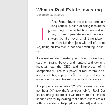
What is Real Estate Investing
December 27th, 2009
Real Estate Investing is about owning re
long periods of time allowing it to inc
investing is not a full time job and ne
say it can’t generate enough income
work, but it’s never a full time job.
take on full time jobs with all of the 
No, being an investor is not about working in the
in.
As a real estate investor your job is to own the p
care of finding buyers and renters and doing t
investor lets the CEO and Employees of th
companies.Â The true power of real estate is to 
and negotiating a property.Â Closing on it and s
on accounting and tax returns while it increases in
If a property appreciates $20,000 a year you ar
per hour â€“ now that’s a great job!Â Real Est
capital and good credit, I will talk more in later p
needed capital by owning real estate (there are a 
with no capital to help get you started) and how to